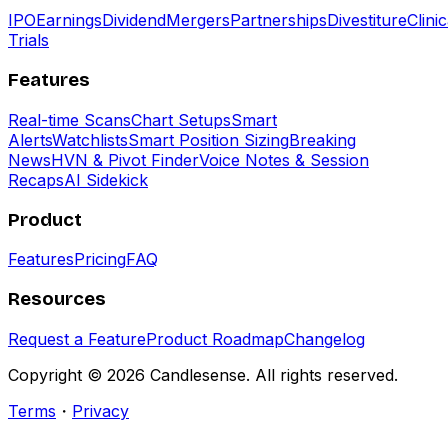
IPO
Earnings
Dividend
Mergers
Partnerships
Divestiture
Clinic
Trials
Features
Real-time Scans
Chart Setups
Smart
Alerts
Watchlists
Smart Position Sizing
Breaking
News
HVN & Pivot Finder
Voice Notes & Session
Recaps
AI Sidekick
Product
Features
Pricing
FAQ
Resources
Request a Feature
Product Roadmap
Changelog
Copyright ©
2026
Candlesense. All rights reserved.
Terms
・
Privacy