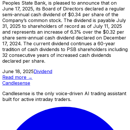
Peoples State Bank, is pleased to announce that on
June 17, 2025, its Board of Directors declared a regular
semi-annual cash dividend of $0.34 per share of the
Company’s common stock. The dividend is payable July
31, 2025 to shareholders of record as of July 11, 2025
and represents an increase of 6.3% over the $0.32 per
share semi-annual cash dividend declared on December
17, 2024. The current dividend continues a 60-year
tradition of cash dividends to PSB shareholders including
32 consecutive years of increased cash dividends
declared per share.
June 18, 2025
Dividend
Read more →
Candle
sense
Candlesense is the only voice-driven AI trading assistant
built for active intraday traders.