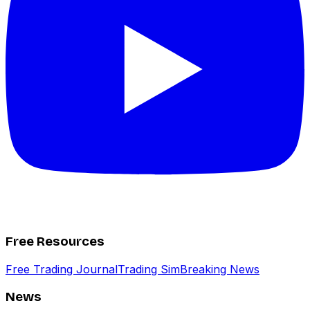
Free Resources
Free Trading Journal
Trading Sim
Breaking News
News