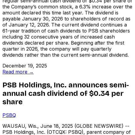
regular semi-annual cash dividend of $0.34 per share of
the Company’s common stock, a 6.3% increase over the
amount declared this time last year. The dividend is
payable January 30, 2026 to shareholders of record as
of January 12, 2026. The current dividend continues a
61-year tradition of cash dividends to PSB shareholders
including 32 consecutive years of increased cash
dividends declared per share. Beginning after the first
quarter in 2026, the company will pay quarterly
dividends rather than the current semi-annual dividend.
December 19, 2025
Read more →
PSB Holdings, Inc. announces semi-
annual cash dividend of $0.34 per
share
PSBQ
WAUSAU, Wis., June 18, 2025 (GLOBE NEWSWIRE) --
PSB Holdings, Inc. (OTCQX: PSBQ), parent company of