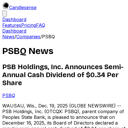
Candle
sense
Dashboard
Features
Pricing
FAQ
Dashboard
News
/
Companies
/
PSBQ
PSBQ
News
PSB Holdings, Inc. Announces Semi-
Annual Cash Dividend of $0.34 Per
Share
PSBQ
WAUSAU, Wis., Dec. 19, 2025 (GLOBE NEWSWIRE) --
PSB Holdings, Inc. (OTCQX: PSBQ), parent company of
Peoples State Bank, is pleased to announce that on
December 16, 2025, its Board of Directors declared a