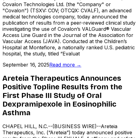
Covalon Technologies Ltd. (the "Company" or
"Covalon") (TSXV: COV; OTCQX: CVALF), an advanced
medical technologies company, today announced the
publication of results from a peer-reviewed clinical study
investigating the use of Covalon’s VALGuard® Vascular
Access Line Guard in the Journal of the Association for
Vascular Access (JAVA). Conducted at the Children’s
Hospital at Montefiore, a nationally ranked U.S. pediatric
hospital, the study, titled “Evaluat
September 16, 2025
Read more →
Areteia Therapeutics Announces
Positive Topline Results from the
First Phase III Study of Oral
Dexpramipexole in Eosinophilic
Asthma
CHAPEL HILL, N.C.--(BUSINESS WIRE)--Areteia
Therapeutics, Inc. (“Areteia”) today announced positive