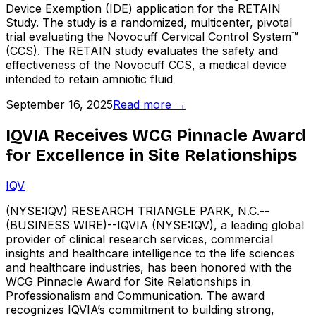
Device Exemption (IDE) application for the RETAIN
Study. The study is a randomized, multicenter, pivotal
trial evaluating the Novocuff Cervical Control System™
(CCS). The RETAIN study evaluates the safety and
effectiveness of the Novocuff CCS, a medical device
intended to retain amniotic fluid
September 16, 2025
Read more →
IQVIA Receives WCG Pinnacle Award
for Excellence in Site Relationships
IQV
(NYSE:IQV) RESEARCH TRIANGLE PARK, N.C.--
(BUSINESS WIRE)--IQVIA (NYSE:IQV), a leading global
provider of clinical research services, commercial
insights and healthcare intelligence to the life sciences
and healthcare industries, has been honored with the
WCG Pinnacle Award for Site Relationships in
Professionalism and Communication. The award
recognizes IQVIA’s commitment to building strong,