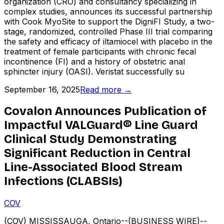
organization (CRO) and consultancy specializing in
complex studies, announces its successful partnership
with Cook MyoSite to support the DigniFI Study, a two-
stage, randomized, controlled Phase III trial comparing
the safety and efficacy of iltamiocel with placebo in the
treatment of female participants with chronic fecal
incontinence (FI) and a history of obstetric anal
sphincter injury (OASI). Veristat successfully su
September 16, 2025
Read more →
Covalon Announces Publication of
Impactful VALGuard® Line Guard
Clinical Study Demonstrating
Significant Reduction in Central
Line-Associated Blood Stream
Infections (CLABSIs)
COV
(COV) MISSISSAUGA, Ontario--(BUSINESS WIRE)--