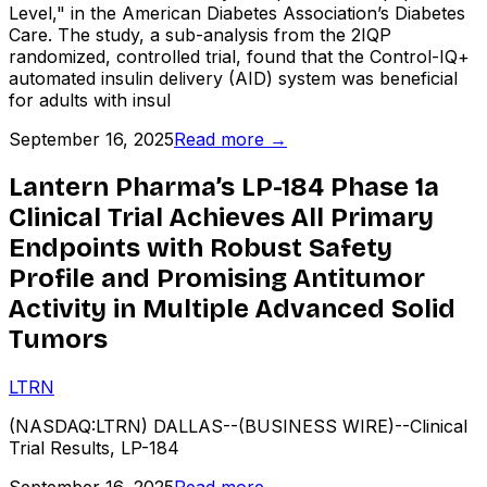
Level," in the American Diabetes Association’s Diabetes
Care. The study, a sub-analysis from the 2IQP
randomized, controlled trial, found that the Control-IQ+
automated insulin delivery (AID) system was beneficial
for adults with insul
September 16, 2025
Read more →
Lantern Pharma’s LP-184 Phase 1a
Clinical Trial Achieves All Primary
Endpoints with Robust Safety
Profile and Promising Antitumor
Activity in Multiple Advanced Solid
Tumors
LTRN
(NASDAQ:LTRN) DALLAS--(BUSINESS WIRE)--Clinical
Trial Results, LP-184