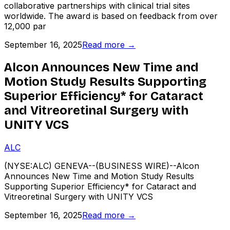
collaborative partnerships with clinical trial sites
worldwide. The award is based on feedback from over
12,000 par
September 16, 2025
Read more →
Alcon Announces New Time and
Motion Study Results Supporting
Superior Efficiency* for Cataract
and Vitreoretinal Surgery with
UNITY VCS
ALC
(NYSE:ALC) GENEVA--(BUSINESS WIRE)--Alcon
Announces New Time and Motion Study Results
Supporting Superior Efficiency* for Cataract and
Vitreoretinal Surgery with UNITY VCS
September 16, 2025
Read more →