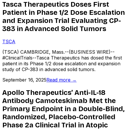
Tasca Therapeutics Doses First
Patient in Phase 1/2 Dose Escalation
and Expansion Trial Evaluating CP-
383 in Advanced Solid Tumors
TSCA
(TSCA) CAMBRIDGE, Mass.--(BUSINESS WIRE)--
#ClinicalTrials--Tasca Therapeutics has dosed the first
patient in its Phase 1/2 dose escalation and expansion
study of CP-383 in advanced solid tumors.
September 16, 2025
Read more →
Apollo Therapeutics’ Anti-IL-18
Antibody Camoteskimab Met the
Primary Endpoint in a Double-Blind,
Randomized, Placebo-Controlled
Phase 2a Clinical Trial in Atopic