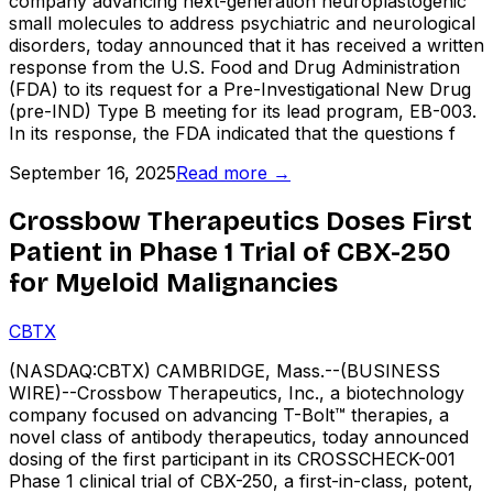
company advancing next-generation neuroplastogenic
small molecules to address psychiatric and neurological
disorders, today announced that it has received a written
response from the U.S. Food and Drug Administration
(FDA) to its request for a Pre-Investigational New Drug
(pre-IND) Type B meeting for its lead program, EB-003.
In its response, the FDA indicated that the questions f
September 16, 2025
Read more →
Crossbow Therapeutics Doses First
Patient in Phase 1 Trial of CBX-250
for Myeloid Malignancies
CBTX
(NASDAQ:CBTX) CAMBRIDGE, Mass.--(BUSINESS
WIRE)--Crossbow Therapeutics, Inc., a biotechnology
company focused on advancing T-Bolt™ therapies, a
novel class of antibody therapeutics, today announced
dosing of the first participant in its CROSSCHECK-001
Phase 1 clinical trial of CBX-250, a first-in-class, potent,