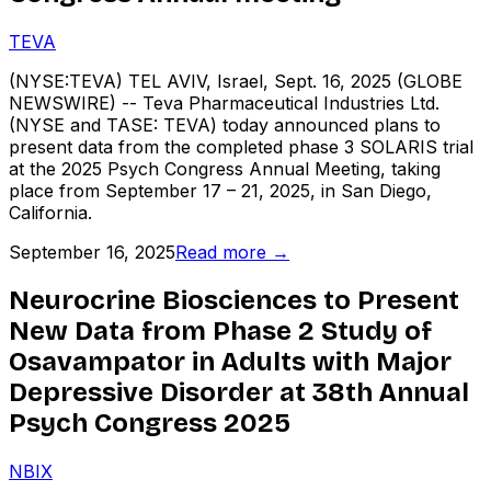
TEVA
(NYSE:TEVA) TEL AVIV, Israel, Sept. 16, 2025 (GLOBE
NEWSWIRE) -- Teva Pharmaceutical Industries Ltd.
(NYSE and TASE: TEVA) today announced plans to
present data from the completed phase 3 SOLARIS trial
at the 2025 Psych Congress Annual Meeting, taking
place from September 17 – 21, 2025, in San Diego,
California.
September 16, 2025
Read more →
Neurocrine Biosciences to Present
New Data from Phase 2 Study of
Osavampator in Adults with Major
Depressive Disorder at 38th Annual
Psych Congress 2025
NBIX