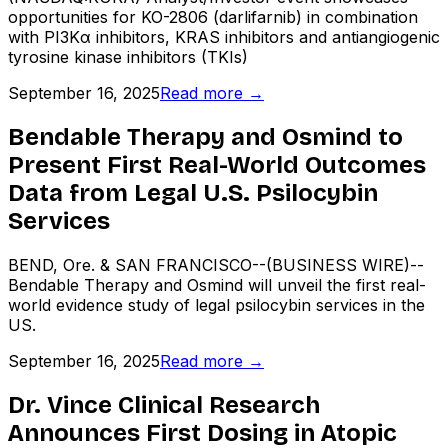
opportunities for KO-2806 (darlifarnib) in combination
with PI3Kα inhibitors, KRAS inhibitors and antiangiogenic
tyrosine kinase inhibitors (TKIs)
September 16, 2025
Read more →
Bendable Therapy and Osmind to
Present First Real-World Outcomes
Data from Legal U.S. Psilocybin
Services
BEND, Ore. & SAN FRANCISCO--(BUSINESS WIRE)--
Bendable Therapy and Osmind will unveil the first real-
world evidence study of legal psilocybin services in the
US.
September 16, 2025
Read more →
Dr. Vince Clinical Research
Announces First Dosing in Atopic