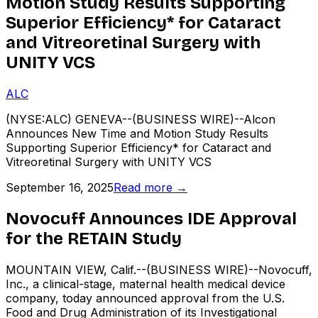
Motion Study Results Supporting
Superior Efficiency* for Cataract
and Vitreoretinal Surgery with
UNITY VCS
ALC
(NYSE:ALC) GENEVA--(BUSINESS WIRE)--Alcon
Announces New Time and Motion Study Results
Supporting Superior Efficiency* for Cataract and
Vitreoretinal Surgery with UNITY VCS
September 16, 2025
Read more →
Novocuff Announces IDE Approval
for the RETAIN Study
MOUNTAIN VIEW, Calif.--(BUSINESS WIRE)--Novocuff,
Inc., a clinical-stage, maternal health medical device
company, today announced approval from the U.S.
Food and Drug Administration of its Investigational