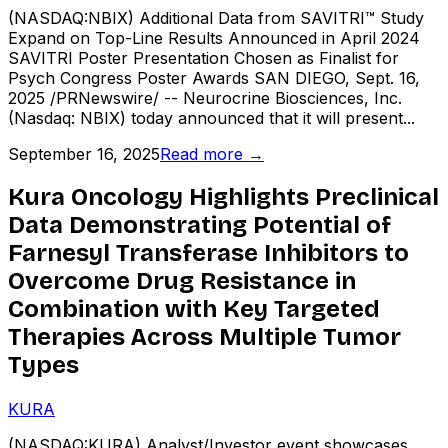
(NASDAQ:NBIX) Additional Data from SAVITRI™ Study
Expand on Top-Line Results Announced in April 2024
SAVITRI Poster Presentation Chosen as Finalist for
Psych Congress Poster Awards SAN DIEGO, Sept. 16,
2025 /PRNewswire/ -- Neurocrine Biosciences, Inc.
(Nasdaq: NBIX) today announced that it will present...
September 16, 2025
Read more →
Kura Oncology Highlights Preclinical
Data Demonstrating Potential of
Farnesyl Transferase Inhibitors to
Overcome Drug Resistance in
Combination with Key Targeted
Therapies Across Multiple Tumor
Types
KURA
(NASDAQ:KURA) Analyst/Investor event showcases