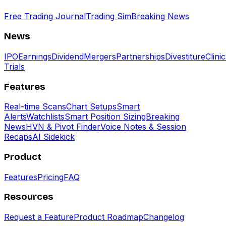
Free Trading Journal
Trading Sim
Breaking News
News
IPO
Earnings
Dividend
Mergers
Partnerships
Divestiture
Clinic
Trials
Features
Real-time Scans
Chart Setups
Smart
Alerts
Watchlists
Smart Position Sizing
Breaking
News
HVN & Pivot Finder
Voice Notes & Session
Recaps
AI Sidekick
Product
Features
Pricing
FAQ
Resources
Request a Feature
Product Roadmap
Changelog