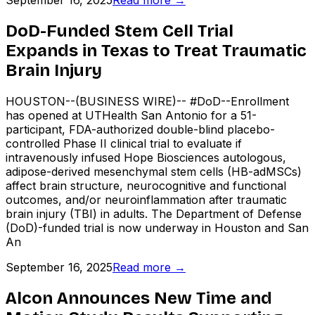
September 16, 2025
Read more →
DoD-Funded Stem Cell Trial
Expands in Texas to Treat Traumatic
Brain Injury
HOUSTON--(BUSINESS WIRE)-- #DoD--Enrollment
has opened at UTHealth San Antonio for a 51-
participant, FDA-authorized double-blind placebo-
controlled Phase II clinical trial to evaluate if
intravenously infused Hope Biosciences autologous,
adipose-derived mesenchymal stem cells (HB-adMSCs)
affect brain structure, neurocognitive and functional
outcomes, and/or neuroinflammation after traumatic
brain injury (TBI) in adults. The Department of Defense
(DoD)-funded trial is now underway in Houston and San
An
September 16, 2025
Read more →
Alcon Announces New Time and