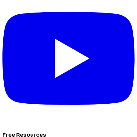
Free Resources