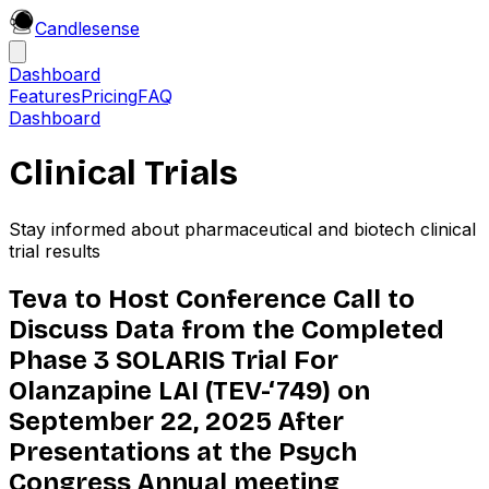
Candle
sense
Dashboard
Features
Pricing
FAQ
Dashboard
Clinical Trials
Stay informed about pharmaceutical and biotech clinical
trial results
Teva to Host Conference Call to
Discuss Data from the Completed
Phase 3 SOLARIS Trial For
Olanzapine LAI (TEV-‘749) on
September 22, 2025 After
Presentations at the Psych
Congress Annual meeting