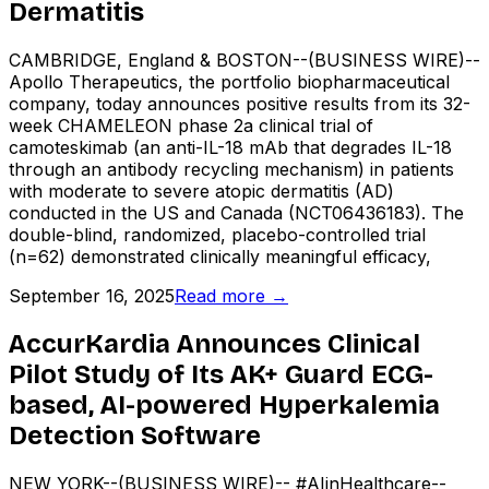
Dermatitis
CAMBRIDGE, England & BOSTON--(BUSINESS WIRE)--
Apollo Therapeutics, the portfolio biopharmaceutical
company, today announces positive results from its 32-
week CHAMELEON phase 2a clinical trial of
camoteskimab (an anti-IL-18 mAb that degrades IL-18
through an antibody recycling mechanism) in patients
with moderate to severe atopic dermatitis (AD)
conducted in the US and Canada (NCT06436183). The
double-blind, randomized, placebo-controlled trial
(n=62) demonstrated clinically meaningful efficacy,
September 16, 2025
Read more →
AccurKardia Announces Clinical
Pilot Study of Its AK+ Guard ECG-
based, AI-powered Hyperkalemia
Detection Software
NEW YORK--(BUSINESS WIRE)-- #AIinHealthcare--