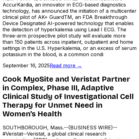
AccurKardia, an innovator in ECG-based diagnostics
technology, has announced the initiation of a multicenter
clinical pilot of AK+ GuardTM, an FDA Breakthrough
Device Designated AI-powered technology that enables
the detection of hyperkalemia using Lead I ECG. The
three-arm prospective pilot study will evaluate more
than 150 patients across inpatient, outpatient and home
settings in the U.S. Hyperkalemia, or an excess of serum
potassium in the blood, is a common condi
September 16, 2025
Read more →
Cook MyoSite and Veristat Partner
in Complex, Phase III, Adaptive
Clinical Study of Investigational Cell
Therapy for Unmet Need in
Women’s Health
SOUTHBOROUGH, Mass.--(BUSINESS WIRE)--
#Veristat--Veristat, a global clinical research