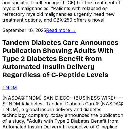
and specific T-cell engager (TCE) for the treatment of
myeloid malignancies. “Patients with relapsed or
refractory myeloid malignancies urgently need new
treatment options, and CBX-250 offers a novel
September 16, 2025
Read more →
Tandem Diabetes Care Announces
Publication Showing Adults With
Type 2 Diabetes Benefit from
Automated Insulin Delivery
Regardless of C-Peptide Levels
TNDM
(NASDAQ:TNDM) SAN DIEGO--(BUSINESS WIRE)----
$TNDM #diabetes--Tandem Diabetes Care® (NASDAQ:
TNDM), a global insulin delivery and diabetes
technology company, today announced the publication
of a study, "Adults with Type 2 Diabetes Benefit from
Automated Insulin Delivery Irrespective of C-peptide