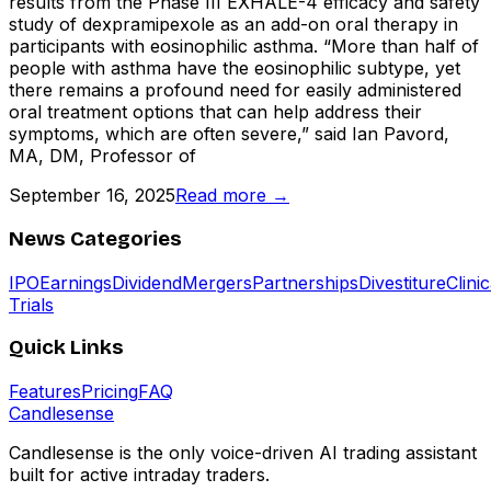
results from the Phase III EXHALE-4 efficacy and safety
study of dexpramipexole as an add-on oral therapy in
participants with eosinophilic asthma. “More than half of
people with asthma have the eosinophilic subtype, yet
there remains a profound need for easily administered
oral treatment options that can help address their
symptoms, which are often severe,” said Ian Pavord,
MA, DM, Professor of
September 16, 2025
Read more →
News Categories
IPO
Earnings
Dividend
Mergers
Partnerships
Divestiture
Clinic
Trials
Quick Links
Features
Pricing
FAQ
Candle
sense
Candlesense is the only voice-driven AI trading assistant
built for active intraday traders.