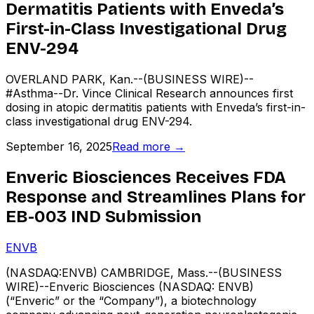
Dermatitis Patients with Enveda’s
First-in-Class Investigational Drug
ENV-294
OVERLAND PARK, Kan.--(BUSINESS WIRE)--
#Asthma--Dr. Vince Clinical Research announces first
dosing in atopic dermatitis patients with Enveda’s first-in-
class investigational drug ENV-294.
September 16, 2025
Read more →
Enveric Biosciences Receives FDA
Response and Streamlines Plans for
EB-003 IND Submission
ENVB
(NASDAQ:ENVB) CAMBRIDGE, Mass.--(BUSINESS
WIRE)--Enveric Biosciences (NASDAQ: ENVB)
(“Enveric” or the “Company”), a biotechnology