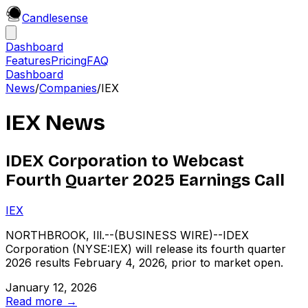
Candle
sense
Dashboard
Features
Pricing
FAQ
Dashboard
News
/
Companies
/
IEX
IEX
News
IDEX Corporation to Webcast
Fourth Quarter 2025 Earnings Call
IEX
NORTHBROOK, Ill.--(BUSINESS WIRE)--IDEX
Corporation (NYSE:IEX) will release its fourth quarter
2026 results February 4, 2026, prior to market open.
January 12, 2026
Read more →