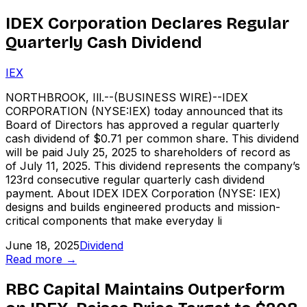
IDEX Corporation Declares Regular
Quarterly Cash Dividend
IEX
NORTHBROOK, Ill.--(BUSINESS WIRE)--IDEX
CORPORATION (NYSE:IEX) today announced that its
Board of Directors has approved a regular quarterly
cash dividend of $0.71 per common share. This dividend
will be paid July 25, 2025 to shareholders of record as
of July 11, 2025. This dividend represents the company’s
123rd consecutive regular quarterly cash dividend
payment. About IDEX IDEX Corporation (NYSE: IEX)
designs and builds engineered products and mission-
critical components that make everyday li
June 18, 2025
Dividend
Read more →
RBC Capital Maintains Outperform