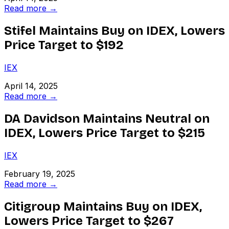
Read more →
Stifel Maintains Buy on IDEX, Lowers
Price Target to $192
IEX
April 14, 2025
Read more →
DA Davidson Maintains Neutral on
IDEX, Lowers Price Target to $215
IEX
February 19, 2025
Read more →
Citigroup Maintains Buy on IDEX,
Lowers Price Target to $267