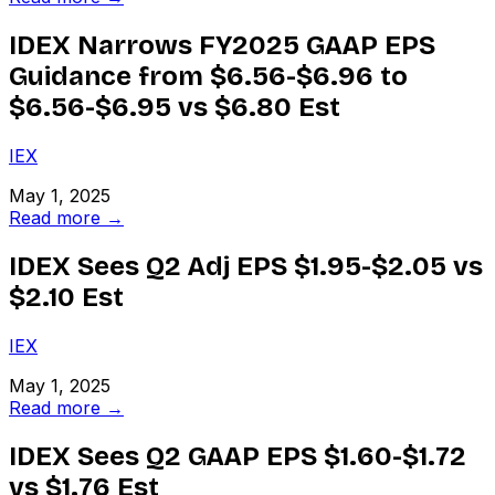
IDEX Narrows FY2025 GAAP EPS
Guidance from $6.56-$6.96 to
$6.56-$6.95 vs $6.80 Est
IEX
May 1, 2025
Read more →
IDEX Sees Q2 Adj EPS $1.95-$2.05 vs
$2.10 Est
IEX
May 1, 2025
Read more →
IDEX Sees Q2 GAAP EPS $1.60-$1.72
vs $1.76 Est