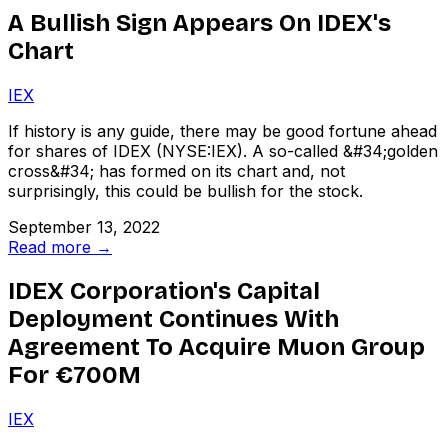
A Bullish Sign Appears On IDEX's
Chart
IEX
If history is any guide, there may be good fortune ahead
for shares of IDEX (NYSE:IEX). A so-called &#34;golden
cross&#34; has formed on its chart and, not
surprisingly, this could be bullish for the stock.
September 13, 2022
Read more →
IDEX Corporation's Capital
Deployment Continues With
Agreement To Acquire Muon Group
For €700M
IEX