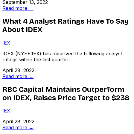
September 13, 2022
Read more →
What 4 Analyst Ratings Have To Say
About IDEX
IEX
IDEX (NYSE:IEX) has observed the following analyst
ratings within the last quarter:
April 28, 2022
Read more →
RBC Capital Maintains Outperform
on IDEX, Raises Price Target to $238
IEX
April 28, 2022
Read more →