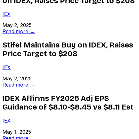
on IDEX, Raises Price Target to $208
IEX
May 2, 2025
Read more →
Stifel Maintains Buy on IDEX, Raises
Price Target to $208
IEX
May 2, 2025
Read more →
IDEX Affirms FY2025 Adj EPS
Guidance of $8.10-$8.45 vs $8.11 Est
IEX
May 1, 2025
Read more →