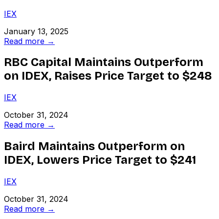
IEX
January 13, 2025
Read more →
RBC Capital Maintains Outperform
on IDEX, Raises Price Target to $248
IEX
October 31, 2024
Read more →
Baird Maintains Outperform on
IDEX, Lowers Price Target to $241
IEX
October 31, 2024
Read more →