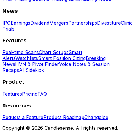
News
IPO
Earnings
Dividend
Mergers
Partnerships
Divestiture
Clinic
Trials
Features
Real-time Scans
Chart Setups
Smart
Alerts
Watchlists
Smart Position Sizing
Breaking
News
HVN & Pivot Finder
Voice Notes & Session
Recaps
AI Sidekick
Product
Features
Pricing
FAQ
Resources
Request a Feature
Product Roadmap
Changelog
Copyright ©
2026
Candlesense. All rights reserved.