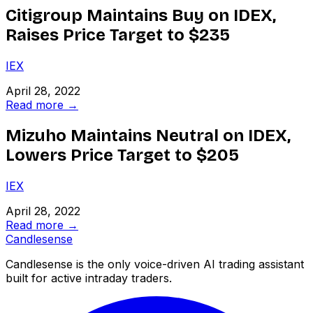
Citigroup Maintains Buy on IDEX,
Raises Price Target to $235
IEX
April 28, 2022
Read more →
Mizuho Maintains Neutral on IDEX,
Lowers Price Target to $205
IEX
April 28, 2022
Read more →
Candle
sense
Candlesense is the only voice-driven AI trading assistant
built for active intraday traders.