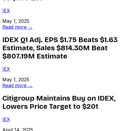
IEX
May 1, 2025
Read more →
IDEX Q1 Adj. EPS $1.75 Beats $1.63
Estimate, Sales $814.30M Beat
$807.19M Estimate
IEX
May 1, 2025
Read more →
Citigroup Maintains Buy on IDEX,
Lowers Price Target to $201
IEX
April 14, 2025