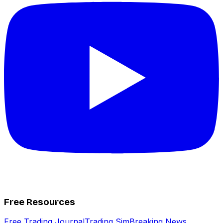
Free Resources
Free Trading Journal
Trading Sim
Breaking News