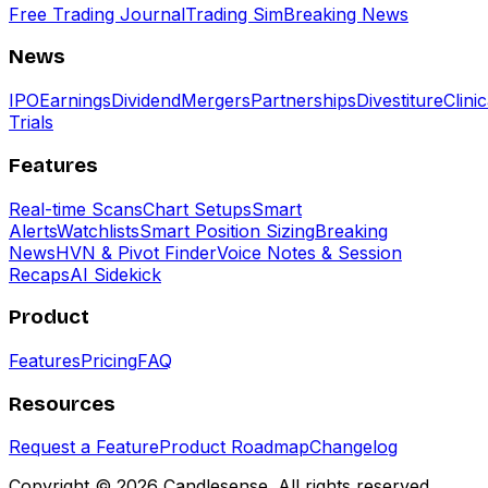
Free Trading Journal
Trading Sim
Breaking News
News
IPO
Earnings
Dividend
Mergers
Partnerships
Divestiture
Clinic
Trials
Features
Real-time Scans
Chart Setups
Smart
Alerts
Watchlists
Smart Position Sizing
Breaking
News
HVN & Pivot Finder
Voice Notes & Session
Recaps
AI Sidekick
Product
Features
Pricing
FAQ
Resources
Request a Feature
Product Roadmap
Changelog
Copyright ©
2026
Candlesense. All rights reserved.