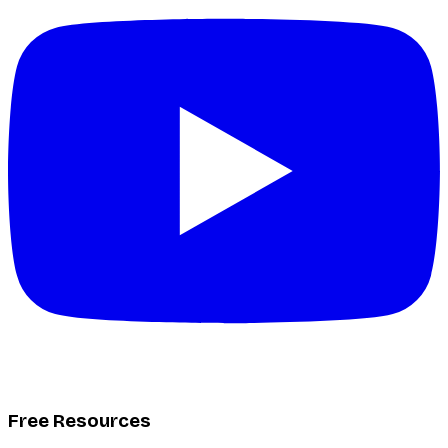
Free Resources