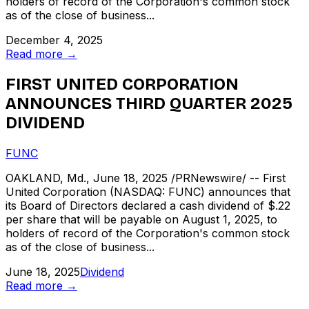
holders of record of the Corporation's common stock
as of the close of business...
December 4, 2025
Read more →
FIRST UNITED CORPORATION
ANNOUNCES THIRD QUARTER 2025
DIVIDEND
FUNC
OAKLAND, Md., June 18, 2025 /PRNewswire/ -- First
United Corporation (NASDAQ: FUNC) announces that
its Board of Directors declared a cash dividend of $.22
per share that will be payable on August 1, 2025, to
holders of record of the Corporation's common stock
as of the close of business...
June 18, 2025
Dividend
Read more →