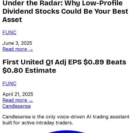
Under the Radar: Why Low-Profile
Dividend Stocks Could Be Your Best
Asset
FUNC
June 3, 2025
Read more →
First United Q1 Adj EPS $0.89 Beats
$0.80 Estimate
FUNC
April 21, 2025
Read more →
Candle
sense
Candlesense is the only voice-driven AI trading assistant
built for active intraday traders.