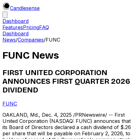
Candle
sense
Dashboard
Features
Pricing
FAQ
Dashboard
News
/
Companies
/
FUNC
FUNC
News
FIRST UNITED CORPORATION
ANNOUNCES FIRST QUARTER 2026
DIVIDEND
FUNC
OAKLAND, Md., Dec. 4, 2025 /PRNewswire/ -- First
United Corporation (NASDAQ: FUNC) announces that
its Board of Directors declared a cash dividend of $.26
per share that will be payable on February 2, 2026, to