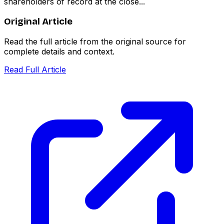
shareholders of record at the close...
Original Article
Read the full article from the original source for
complete details and context.
Read Full Article