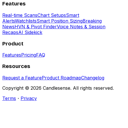
Features
Real-time Scans
Chart Setups
Smart
Alerts
Watchlists
Smart Position Sizing
Breaking
News
HVN & Pivot Finder
Voice Notes & Session
Recaps
AI Sidekick
Product
Features
Pricing
FAQ
Resources
Request a Feature
Product Roadmap
Changelog
Copyright ©
2026
Candlesense. All rights reserved.
Terms
・
Privacy