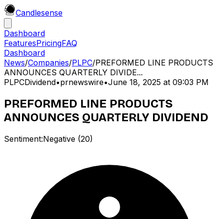
Candle
sense
Dashboard
Features
Pricing
FAQ
Dashboard
News
/
Companies
/
PLPC
/
PREFORMED LINE PRODUCTS
ANNOUNCES QUARTERLY DIVIDE...
PLPC
Dividend
•
prnewswire
•
June 18, 2025 at 09:03 PM
PREFORMED LINE PRODUCTS
ANNOUNCES QUARTERLY DIVIDEND
Sentiment:
Negative
(
20
)