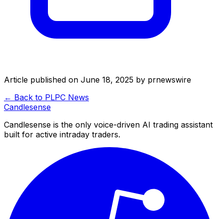
Article published on
June 18, 2025
by
prnewswire
← Back to
PLPC
News
Candle
sense
Candlesense is the only voice-driven AI trading assistant
built for active intraday traders.