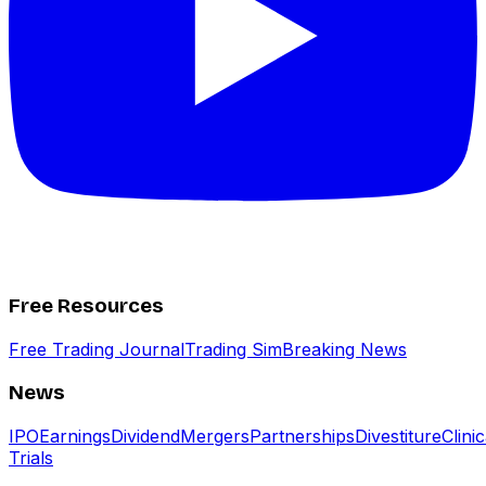
Free Resources
Free Trading Journal
Trading Sim
Breaking News
News
IPO
Earnings
Dividend
Mergers
Partnerships
Divestiture
Clinic
Trials