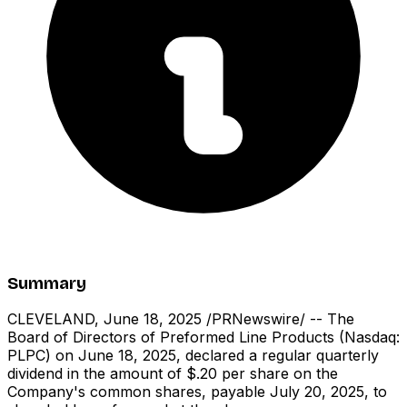
Summary
CLEVELAND, June 18, 2025 /PRNewswire/ -- The
Board of Directors of Preformed Line Products (Nasdaq:
PLPC) on June 18, 2025, declared a regular quarterly
dividend in the amount of $.20 per share on the
Company's common shares, payable July 20, 2025, to