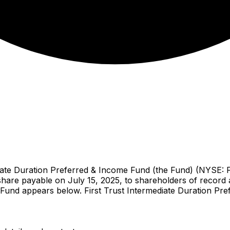
te Duration Preferred & Income Fund (the Fund) (NYSE: F
hare payable on July 15, 2025, to shareholders of record a
e Fund appears below. First Trust Intermediate Duration Pr