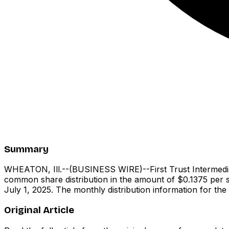
Summary
WHEATON, Ill.--(BUSINESS WIRE)--First Trust Intermedia
common share distribution in the amount of $0.1375 per s
July 1, 2025. The monthly distribution information for th
Original Article