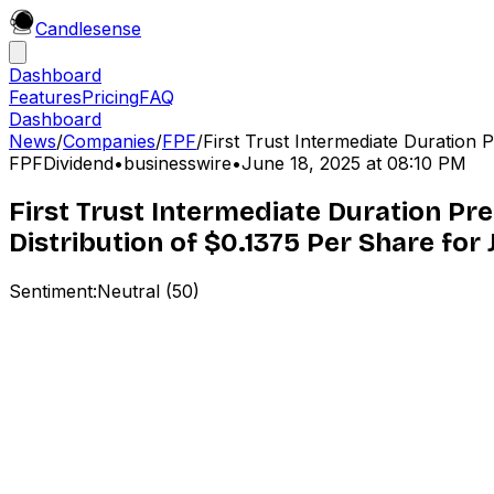
Candle
sense
Dashboard
Features
Pricing
FAQ
Dashboard
News
/
Companies
/
FPF
/
First Trust Intermediate Duration P
FPF
Dividend
•
businesswire
•
June 18, 2025 at 08:10 PM
First Trust Intermediate Duration 
Distribution of $0.1375 Per Share for 
Sentiment:
Neutral
(
50
)