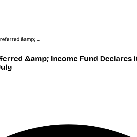
referred &amp; ...
Preferred &amp; Income Fund Declares
July