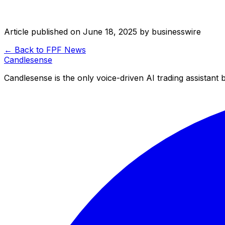
Article published on
June 18, 2025
by
businesswire
← Back to
FPF
News
Candle
sense
Candlesense is the only voice-driven AI trading assistant bu