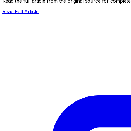
Read the full article from the original source for complete
Read Full Article