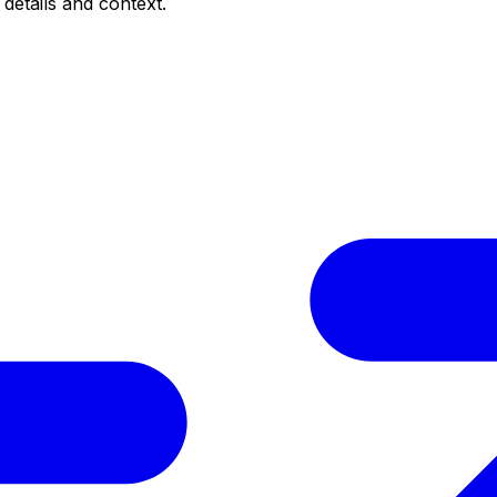
 details and context.