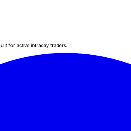
ilt for active intraday traders.