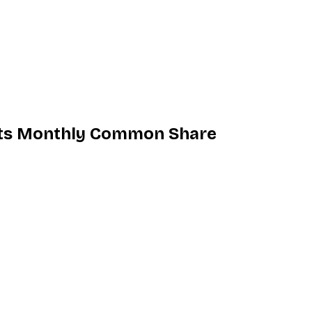
 its Monthly Common Share