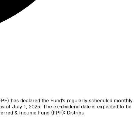
PF) has declared the Fund’s regularly scheduled monthly
s of July 1, 2025. The ex-dividend date is expected to be
eferred & Income Fund (FPF): Distribu